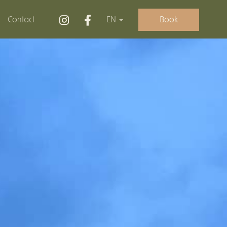
Contact
EN
Book