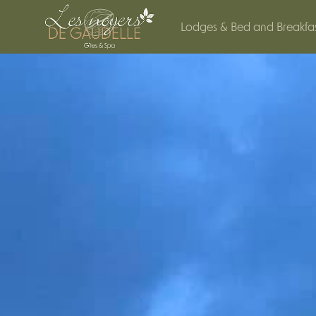
Cookies management panel
Lodges & Bed and Breakfa