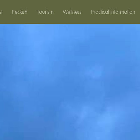
st
Peckish
Tourism
Wellness
Practical information